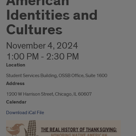
American
Identities and
Cultures
November 4, 2024
1:00 PM - 2:30 PM
Location
Student Services Building, OSSB Office, Suite 1600
Address
1200 W Harrison Street, Chicago, IL 60607
Calendar
Download iCal File