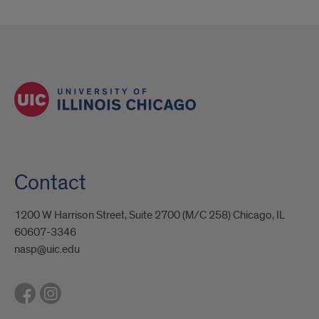
Contact
1200 W Harrison Street, Suite 2700 (M/C 258) Chicago, IL
60607-3346
nasp@uic.edu