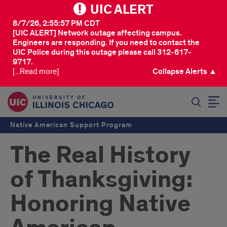
UIC ALERT
8/7/26, 2:55:57 PM CDT
[UIC ALERT] Network outage affecting campus.
Engineers are responding. If you need to contact the
UIC Police during this outage please call 312-617-
9717.
[...Read more]
Collapse Alerts ▲
SEARCH
Native American Support Program
The Real History
of Thanksgiving:
Honoring Native