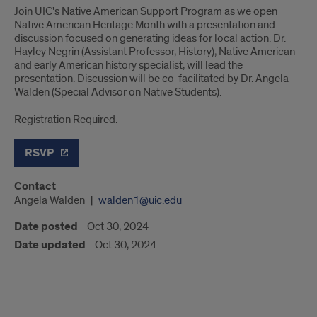
Join UIC's Native American Support Program as we open
Native American Heritage Month with a presentation and
discussion focused on generating ideas for local action. Dr.
Hayley Negrin (Assistant Professor, History), Native American
and early American history specialist, will lead the
presentation. Discussion will be co-facilitated by Dr. Angela
Walden (Special Advisor on Native Students).
Registration Required.
RSVP
Contact
Angela Walden
walden1@uic.edu
Date posted
Oct 30, 2024
Date updated
Oct 30, 2024